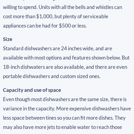
willing to spend. Units with all the bells and whistles can
cost more than $1,000, but plenty of serviceable
appliances can be had for $500 or less.
Size
Standard dishwashers are 24 inches wide, and are
available with most options and features shown below. But
18-inch dishwaters are also available, and there are even
portable dishwashers and custom sized ones.
Capacity and use of space
Even though most dishwashers are the same size, there is
variance in the capacity. More expensive dishwashers have
less space between tines so you can fit more dishes. They
may also have more jets to enable water to reach those