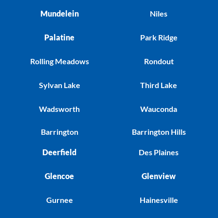
Mundelein
Niles
Palatine
Park Ridge
Rolling Meadows
Rondout
Sylvan Lake
Third Lake
Wadsworth
Wauconda
Barrington
Barrington Hills
Deerfield
Des Plaines
Glencoe
Glenview
Gurnee
Hainesville