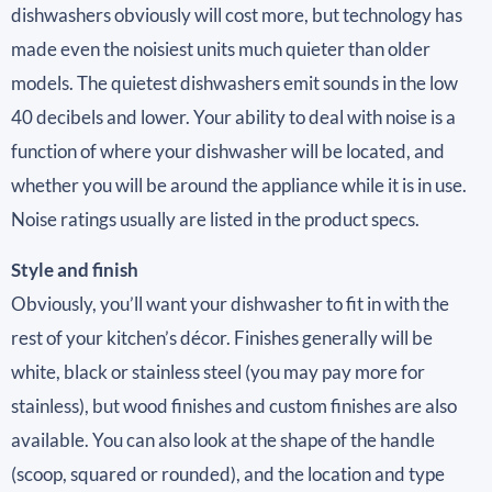
dishwashers obviously will cost more, but technology has
made even the noisiest units much quieter than older
models. The quietest dishwashers emit sounds in the low
40 decibels and lower. Your ability to deal with noise is a
function of where your dishwasher will be located, and
whether you will be around the appliance while it is in use.
Noise ratings usually are listed in the product specs.
Style and finish
Obviously, you’ll want your dishwasher to fit in with the
rest of your kitchen’s décor. Finishes generally will be
white, black or stainless steel (you may pay more for
stainless), but wood finishes and custom finishes are also
available. You can also look at the shape of the handle
(scoop, squared or rounded), and the location and type