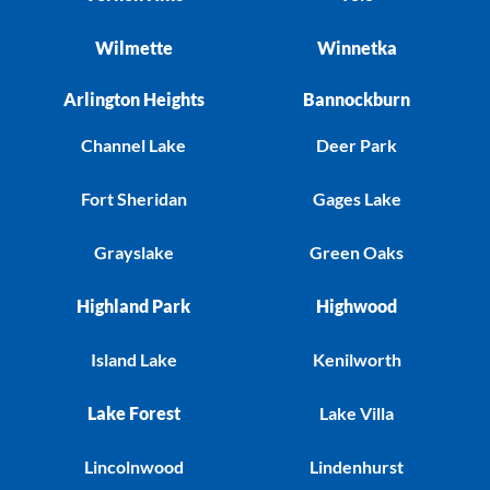
Wilmette
Winnetka
Arlington Heights
Bannockburn
Channel Lake
Deer Park
Fort Sheridan
Gages Lake
Grayslake
Green Oaks
Highland Park
Highwood
Island Lake
Kenilworth
Lake Forest
Lake Villa
Lincolnwood
Lindenhurst