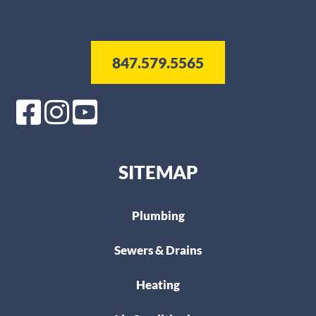
847.579.5565
SITEMAP
Plumbing
Sewers & Drains
Heating