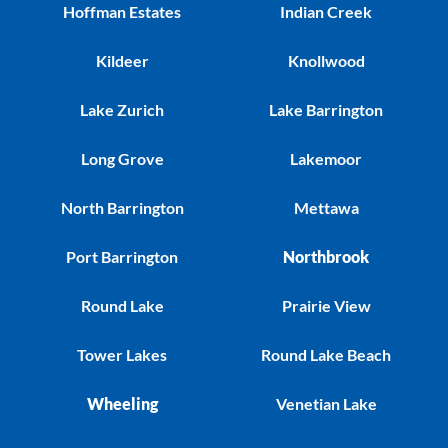
Hoffman Estates
Indian Creek
Kildeer
Knollwood
Lake Zurich
Lake Barrington
Long Grove
Lakemoor
North Barrington
Mettawa
Port Barrington
Northbrook
Round Lake
Prairie View
Tower Lakes
Round Lake Beach
Wheeling
Venetian Lake