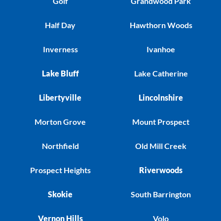
Golf
Grandwood Park
Half Day
Hawthorn Woods
Inverness
Ivanhoe
Lake Bluff
Lake Catherine
Libertyville
Lincolnshire
Morton Grove
Mount Prospect
Northfield
Old Mill Creek
Prospect Heights
Riverwoods
Skokie
South Barrington
Vernon Hills
Volo