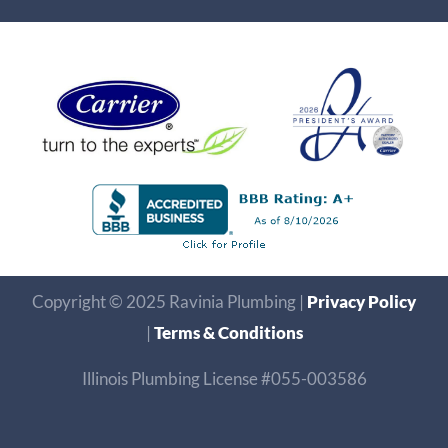
Copyright © 2025 Ravinia Plumbing |
Privacy Policy
|
Terms & Conditions
Illinois Plumbing License #055-003586