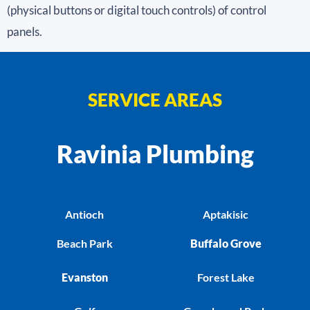
(physical buttons or digital touch controls) of control
panels.
SERVICE AREAS
Ravinia Plumbing
Antioch
Aptakisic
Beach Park
Buffalo Grove
Evanston
Forest Lake