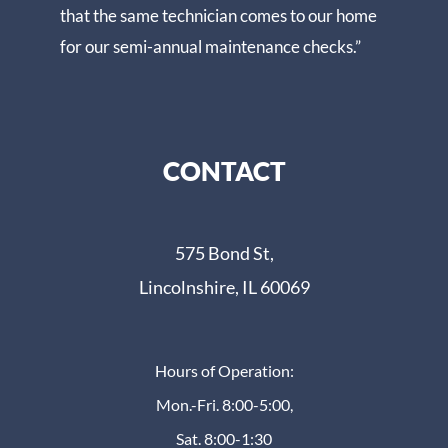
that the same technician comes to our home
for our semi-annual maintenance checks.”
CONTACT
575 Bond St,
Lincolnshire, IL 60069
Hours of Operation:
Mon.-Fri. 8:00-5:00,
Sat. 8:00-1:30