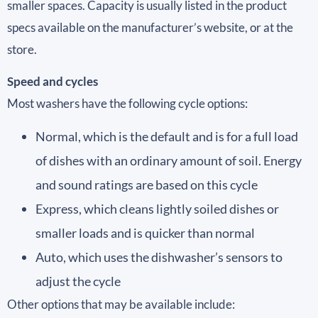
smaller spaces. Capacity is usually listed in the product
specs available on the manufacturer’s website, or at the
store.
Speed and cycles
Most washers have the following cycle options:
Normal, which is the default and is for a full load
of dishes with an ordinary amount of soil. Energy
and sound ratings are based on this cycle
Express, which cleans lightly soiled dishes or
smaller loads and is quicker than normal
Auto, which uses the dishwasher’s sensors to
adjust the cycle
Other options that may be available include: