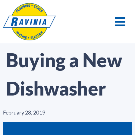
Buying a New
Dishwasher
February 28, 2019