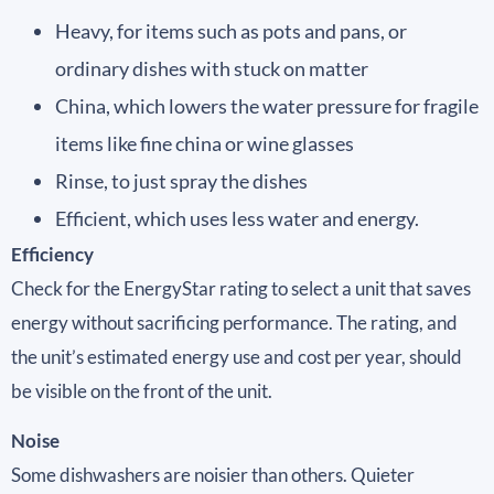
Heavy, for items such as pots and pans, or
ordinary dishes with stuck on matter
China, which lowers the water pressure for fragile
items like fine china or wine glasses
Rinse, to just spray the dishes
Efficient, which uses less water and energy.
Efficiency
Check for the EnergyStar rating to select a unit that saves
energy without sacrificing performance. The rating, and
the unit’s estimated energy use and cost per year, should
be visible on the front of the unit.
Noise
Some dishwashers are noisier than others. Quieter