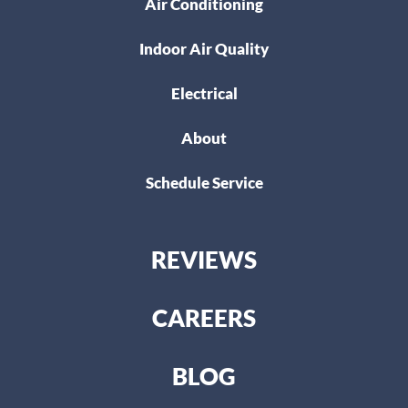
Air Conditioning
Indoor Air Quality
Electrical
About
Schedule Service
REVIEWS
CAREERS
BLOG