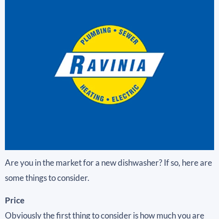
Are you in the market for a new dishwasher? If so, here are
some things to consider.
Price
Obviously the first thing to consider is how much you are