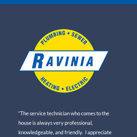
“The service technician who comes to the
house is always very professional,
knowledgeable, and friendly. I appreciate