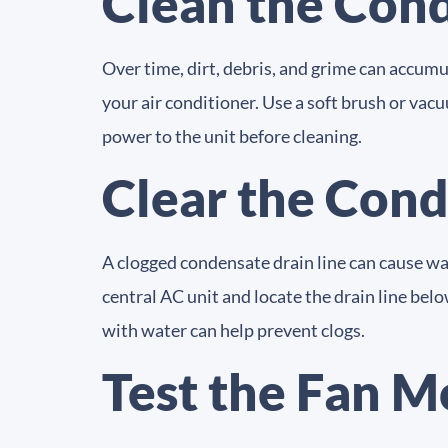
Clean the Cond
Over time, dirt, debris, and grime can accumu
your air conditioner. Use a soft brush or vacu
power to the unit before cleaning.
Clear the Cond
A clogged condensate drain line can cause w
central AC unit and locate the drain line bel
with water can help prevent clogs.
Test the Fan M