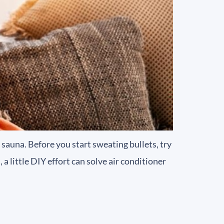
sauna. Before you start sweating bullets, try
 little DIY effort can solve air conditioner