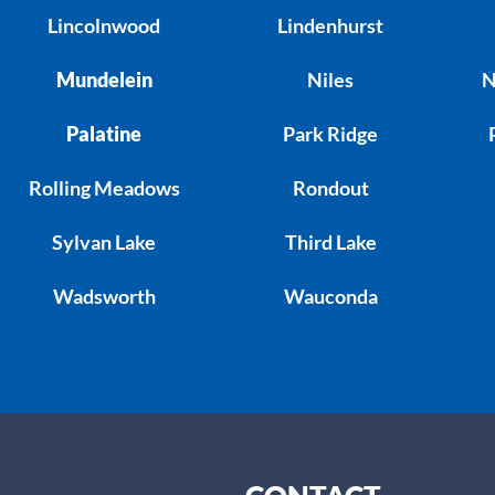
Lincolnwood
Lindenhurst
Mundelein
Niles
N
Palatine
Park Ridge
Rolling Meadows
Rondout
Sylvan Lake
Third Lake
Wadsworth
Wauconda