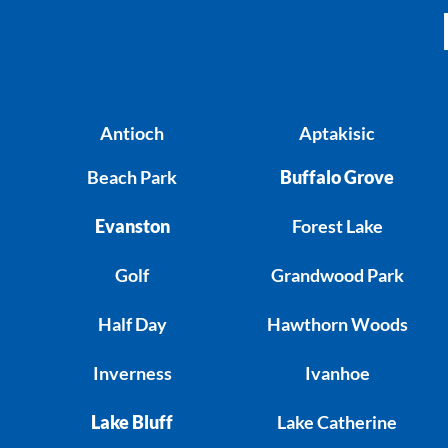
Antioch
Aptakisic
Beach Park
Buffalo Grove
Evanston
Forest Lake
Golf
Grandwood Park
Half Day
Hawthorn Woods
Inverness
Ivanhoe
Lake Bluff
Lake Catherine