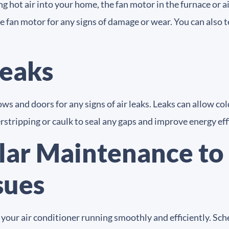
ing hot air into your home, the fan motor in the furnace or 
he fan motor for any signs of damage or wear. You can also 
Leaks
s and doors for any signs of air leaks. Leaks can allow col
rstripping or caulk to seal any gaps and improve energy eff
lar Maintenance to 
sues
g your air conditioner running smoothly and efficiently. 