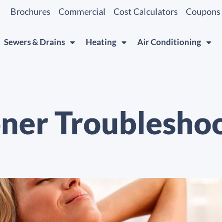
Brochures
Commercial
Cost Calculators
Coupons
Sewers & Drains
Heating
Air Conditioning
oner Troubleshoo