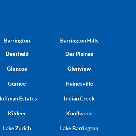
Barrington
Barrington Hills
Deerfield
Des Plaines
Glencoe
Glenview
Gurnee
Hainesville
offman Estates
Indian Creek
Kildeer
Knollwood
Lake Zurich
Lake Barrington