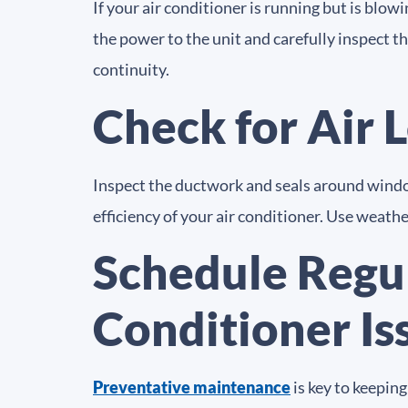
If your air conditioner is running but is blow
the power to the unit and carefully inspect t
continuity.
Check for Air 
Inspect the ductwork and seals around window
efficiency of your air conditioner. Use weathe
Schedule Regu
Conditioner Is
Preventative maintenance
is key to keepin