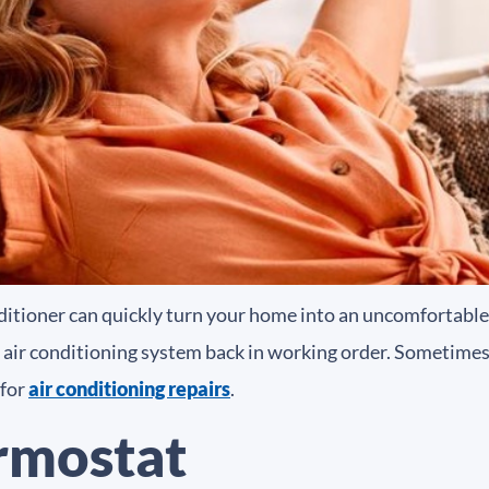
ditioner can quickly turn your home into an uncomfortable 
 air conditioning system back in working order. Sometimes, a
 for
air conditioning repairs
.
rmostat