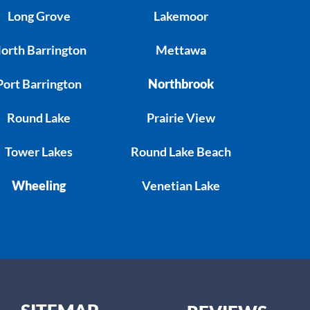
Long Grove
Lakemoor
orth Barrington
Mettawa
Port Barrington
Northbrook
Round Lake
Prairie View
Tower Lakes
Round Lake Beach
Wheeling
Venetian Lake