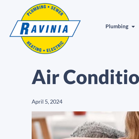
Plumbing
Air Conditi
April 5, 2024