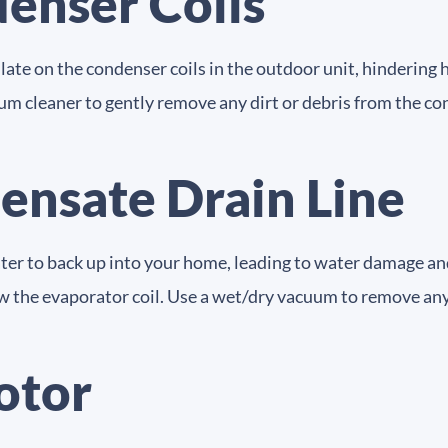
enser Coils
late on the condenser coils in the outdoor unit, hindering h
um cleaner to gently remove any dirt or debris from the cond
ensate Drain Line
ater to back up into your home, leading to water damage a
ow the evaporator coil. Use a wet/dry vacuum to remove any
otor