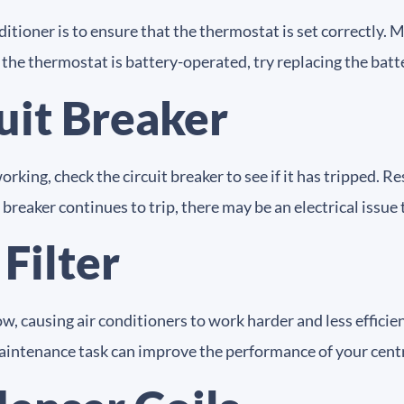
ditioner is to ensure that the thermostat is set correctly.
 the thermostat is battery-operated, try replacing the batt
uit Breaker
orking, check the circuit breaker to see if it has tripped. 
he breaker continues to trip, there may be an electrical issu
 Filter
low, causing air conditioners to work harder and less efficien
le maintenance task can improve the performance of your centr