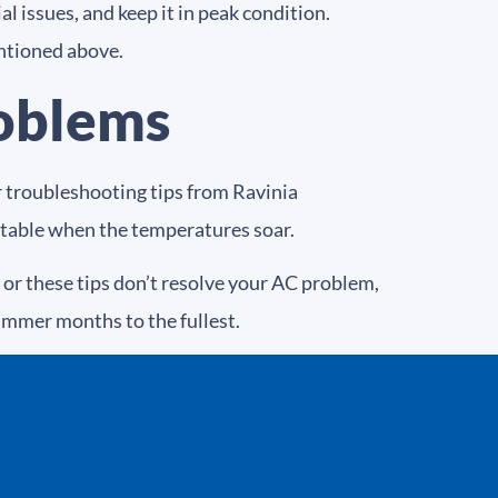
l issues, and keep it in peak condition.
ntioned above.
roblems
er troubleshooting tips from Ravinia
table when the temperatures soar.
or these tips don’t resolve your AC problem,
summer months to the fullest.