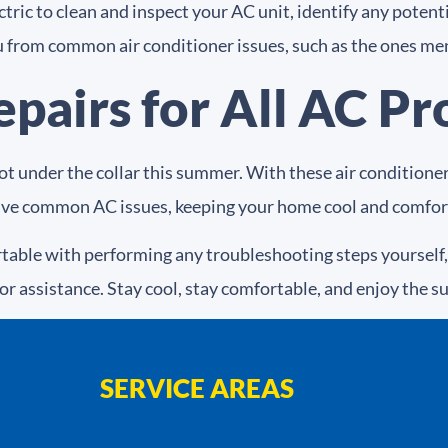
ric to clean and inspect your AC unit, identify any potentia
 from common air conditioner issues, such as the ones me
epairs for All AC P
hot under the collar this summer. With these air condition
olve common AC issues, keeping your home cool and comfor
able with performing any troubleshooting steps yourself, 
or assistance. Stay cool, stay comfortable, and enjoy the 
SERVICE AREAS