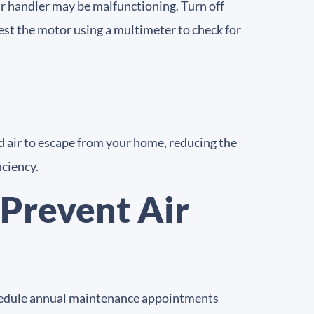
air handler may be malfunctioning. Turn off
test the motor using a multimeter to check for
d air to escape from your home, reducing the
iciency.
Prevent Air
Schedule annual maintenance appointments