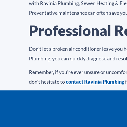
with Ravinia Plumbing, Sewer, Heating & Elect
Preventative maintenance can often save you
Professional R
Don’t let a broken air conditioner leave you 
Plumbing, you can quickly diagnose and res
Remember, if you’re ever unsure or uncomfort
don’t hesitate to
contact Ravinia Plumbing
f