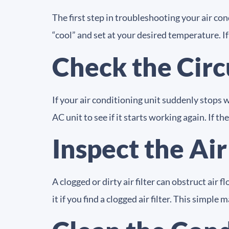
The first step in troubleshooting your air con
“cool” and set at your desired temperature. If
Check the Circ
If your air conditioning unit suddenly stops w
AC unit to see if it starts working again. If t
Inspect the Air
A clogged or dirty air filter can obstruct air f
it if you find a clogged air filter. This simp