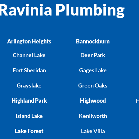
Ravinia Plumbing
Arlington Heights
Bannockburn
Channel Lake
Deer Park
Fort Sheridan
Gages Lake
Grayslake
Green Oaks
Highland Park
Highwood
H
Island Lake
Kenilworth
Lake Forest
Lake Villa