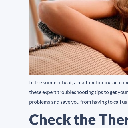
In the summer heat, a malfunctioning air con
these expert troubleshooting tips to get your
problems and save you from having to call us
Check the The