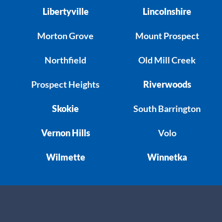
Libertyville
Lincolnshire
Morton Grove
Mount Prospect
Northfield
Old Mill Creek
Prospect Heights
Riverwoods
Skokie
South Barrington
Vernon Hills
Volo
Wilmette
Winnetka