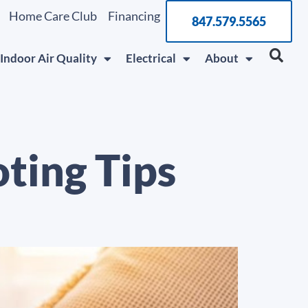
Home Care Club
Financing
847.579.5565
Indoor Air Quality
Electrical
About
ting Tips