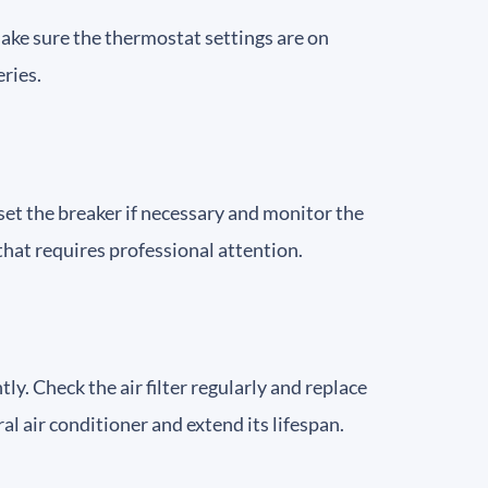
 Make sure the thermostat settings are on
eries.
Reset the breaker if necessary and monitor the
e that requires professional attention.
tly. Check the air filter regularly and replace
al air conditioner and extend its lifespan.