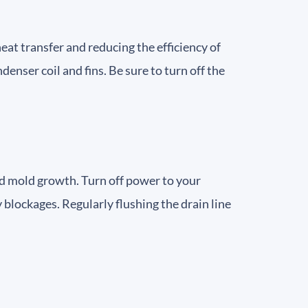
eat transfer and reducing the efficiency of
enser coil and fins. Be sure to turn off the
nd mold growth. Turn off power to your
 blockages. Regularly flushing the drain line