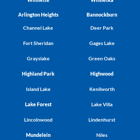
Arlington Heights
Bannockburn
Channel Lake
Deer Park
Fort Sheridan
Gages Lake
Grayslake
Green Oaks
Highland Park
Highwood
Island Lake
Kenilworth
Lake Forest
Lake Villa
Lincolnwood
Lindenhurst
Mundelein
Niles