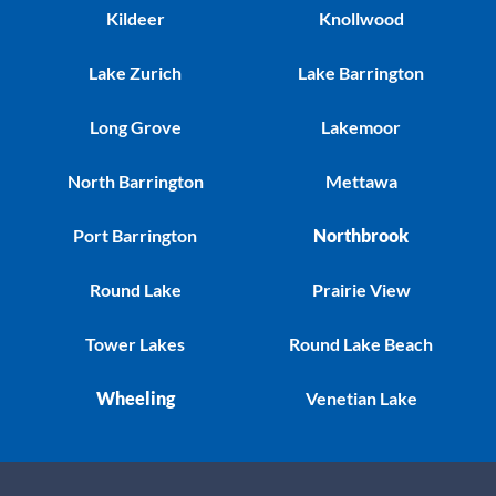
Kildeer
Knollwood
Lake Zurich
Lake Barrington
Long Grove
Lakemoor
North Barrington
Mettawa
Port Barrington
Northbrook
Round Lake
Prairie View
Tower Lakes
Round Lake Beach
Wheeling
Venetian Lake