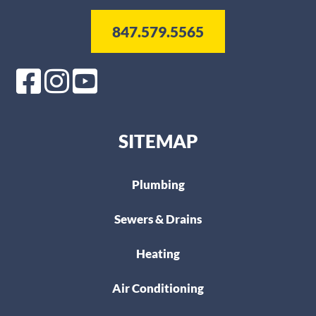
847.579.5565
SITEMAP
Plumbing
Sewers & Drains
Heating
Air Conditioning