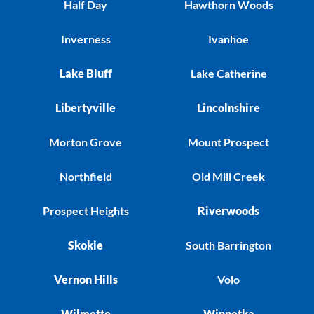
Half Day
Hawthorn Woods
Inverness
Ivanhoe
Lake Bluff
Lake Catherine
Libertyville
Lincolnshire
Morton Grove
Mount Prospect
Northfield
Old Mill Creek
Prospect Heights
Riverwoods
Skokie
South Barrington
Vernon Hills
Volo
Wilmette
Winnetka