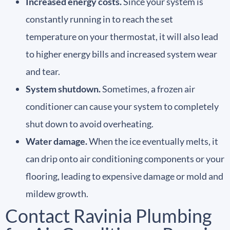
Increased energy costs.
Since your system is
constantly running in to reach the set
temperature on your thermostat, it will also lead
to higher energy bills and increased system wear
and tear.
System shutdown.
Sometimes, a frozen air
conditioner can cause your system to completely
shut down to avoid overheating.
Water damage.
When the ice eventually melts, it
can drip onto air conditioning components or your
flooring, leading to expensive damage or mold and
mildew growth.
Contact Ravinia Plumbing