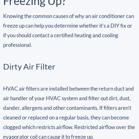
Freezing Up?
Knowing the common causes of why an air conditioner can
freeze up can help you determine whether it’s a DIY fix or
if you should contact a certified heating and cooling
professional.
Dirty Air Filter
HVAC air filters are installed between the return duct and
air handler of your HVAC system and filter out dirt, dust,
dander, allergens and other contaminants. If filters aren’t
cleaned or replaced on a regular basis, they can become
clogged which restricts airflow. Restricted airflow over the
evaporator coil can cause it to freeze up.