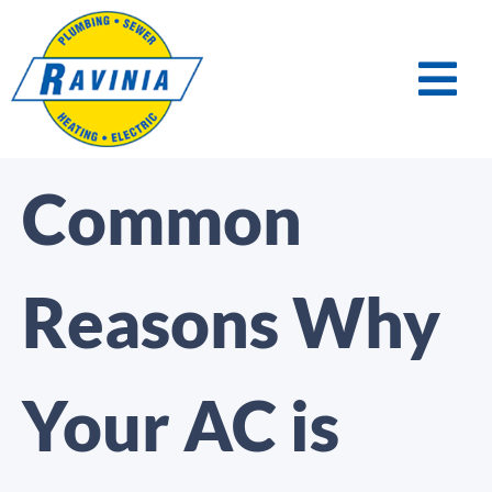
Common
Reasons Why
Your AC is