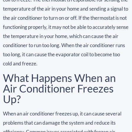
temperature of the air in your home and sending a signal to
the air conditioner to turn on or off. If the thermostat is not
functioning properly, it may not be able to accurately sense
the temperature in your home, which can cause the air
conditioner to run too long. When the air conditioner runs
too long, it can cause the evaporator coil to become too
cold and freeze.
What Happens When an
Air Conditioner Freezes
Up?
When an air conditioner freezes up, it can cause several
problems that can damage the system and reduce its
efficiency. Common issues associated with frozen air