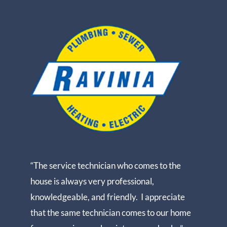
“The service technician who comes to the
house is always very professional,
knowledgeable, and friendly. I appreciate
that the same technician comes to our home