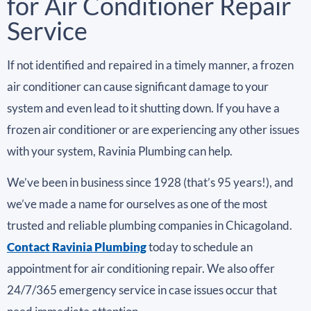
for Air Conditioner Repair
Service
If not identified and repaired in a timely manner, a frozen
air conditioner can cause significant damage to your
system and even lead to it shutting down. If you have a
frozen air conditioner or are experiencing any other issues
with your system, Ravinia Plumbing can help.
We’ve been in business since 1928 (that’s 95 years!), and
we’ve made a name for ourselves as one of the most
trusted and reliable plumbing companies in Chicagoland.
Contact Ravinia Plumbing
today to schedule an
appointment for air conditioning repair. We also offer
24/7/365 emergency service in case issues occur that