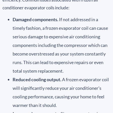
conditioner evaporator coils include:
Damaged components.
If not addressed in a
timely fashion, a frozen evaporator coil can cause
serious damage to expensive air conditioning
components including the compressor which can
become overstressed as your system constantly
runs. This can lead to expensive repairs or even
total system replacement.
Reduced cooling output.
A frozen evaporator coil
will significantly reduce your air conditioner’s
cooling performance, causing your home to feel
warmer than it should.