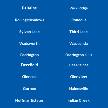
Palatine
Park Ridge
Rolling Meadows
Rondout
Sylvan Lake
Third Lake
Wadsworth
Wauconda
Barrington
Barrington Hills
Deerfield
Des Plaines
Glencoe
Glenview
Gurnee
Hainesville
Hoffman Estates
Indian Creek