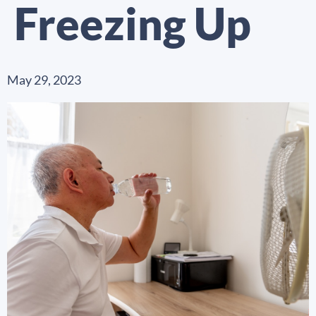
Freezing Up
May 29, 2023