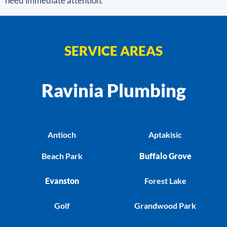
need immediate attention.
SERVICE AREAS
Ravinia Plumbing
Antioch
Aptakisic
Beach Park
Buffalo Grove
Evanston
Forest Lake
Golf
Grandwood Park