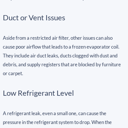
Duct or Vent Issues
Aside from a restricted air filter, other issues can also
cause poor airflow that leads to a frozen evaporator coil.
They include air duct leaks, ducts clogged with dust and
debris, and supply registers that are blocked by furniture
or carpet.
Low Refrigerant Level
A refrigerant leak, even a small one, can cause the
pressure in the refrigerant system to drop. When the