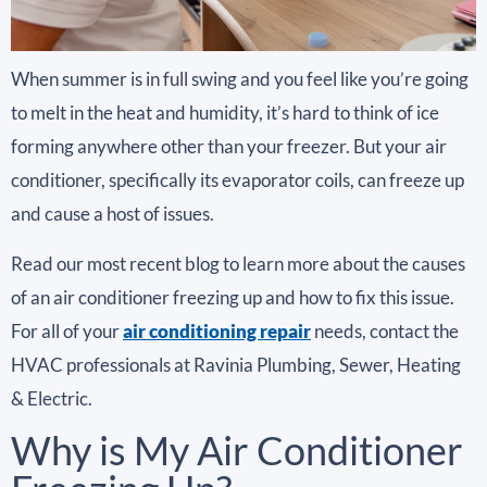
When summer is in full swing and you feel like you’re going
to melt in the heat and humidity, it’s hard to think of ice
forming anywhere other than your freezer. But your air
conditioner, specifically its evaporator coils, can freeze up
and cause a host of issues.
Read our most recent blog to learn more about the causes
of an air conditioner freezing up and how to fix this issue.
For all of your
air conditioning repair
needs, contact the
HVAC professionals at Ravinia Plumbing, Sewer, Heating
& Electric.
Why is My Air Conditioner