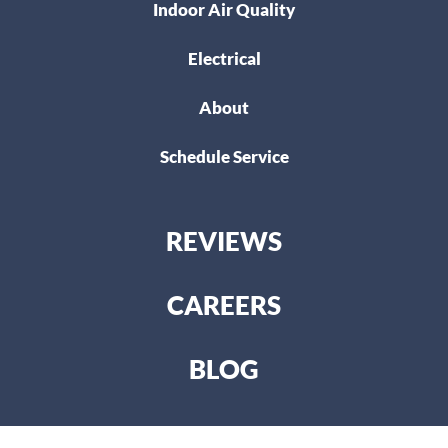
Indoor Air Quality
Electrical
About
Schedule Service
REVIEWS
CAREERS
BLOG