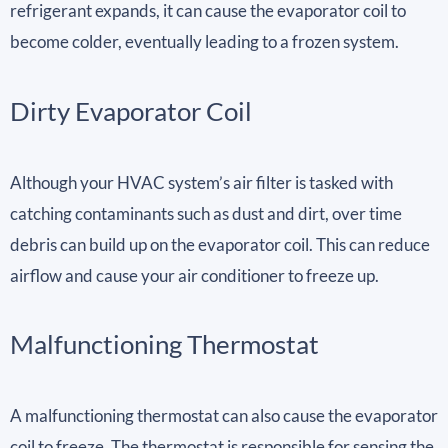
refrigerant expands, it can cause the evaporator coil to
become colder, eventually leading to a frozen system.
Dirty Evaporator Coil
Although your HVAC system’s air filter is tasked with
catching contaminants such as dust and dirt, over time
debris can build up on the evaporator coil. This can reduce
airflow and cause your air conditioner to freeze up.
Malfunctioning Thermostat
A malfunctioning thermostat can also cause the evaporator
coil to freeze. The thermostat is responsible for sensing the