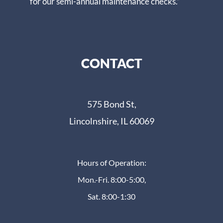
for our semi-annual maintenance checks.”
CONTACT
575 Bond St,
Lincolnshire, IL 60069
Hours of Operation:
Mon.-Fri. 8:00-5:00,
Sat. 8:00-1:30