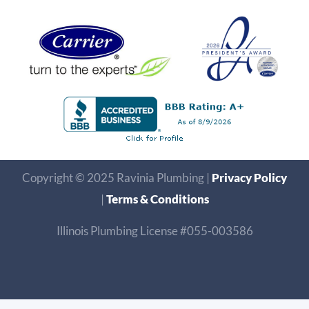
Copyright © 2025 Ravinia Plumbing |
Privacy Policy
|
Terms & Conditions
Illinois Plumbing License #055-003586