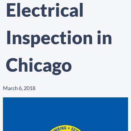
Electrical
Inspection in
Chicago
March 6, 2018