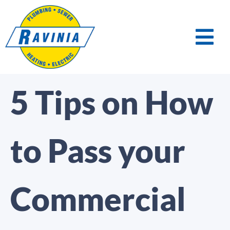
5 Tips on How
to Pass your
Commercial