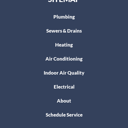
Plumbing
Sewers & Drains
Heating
Air Conditioning
Indoor Air Quality
Electrical
About
Schedule Service