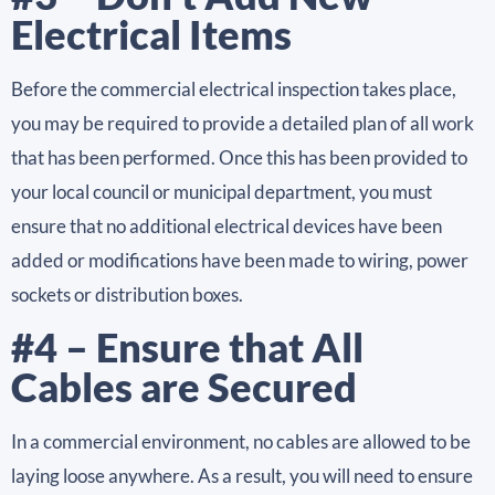
Electrical Items
Before the commercial electrical inspection takes place,
you may be required to provide a detailed plan of all work
that has been performed. Once this has been provided to
your local council or municipal department, you must
ensure that no additional electrical devices have been
added or modifications have been made to wiring, power
sockets or distribution boxes.
#4 – Ensure that All
Cables are Secured
In a commercial environment, no cables are allowed to be
laying loose anywhere. As a result, you will need to ensure