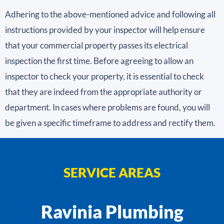
Adhering to the above-mentioned advice and following all
instructions provided by your inspector will help ensure
that your commercial property passes its electrical
inspection the first time. Before agreeing to allow an
inspector to check your property, it is essential to check
that they are indeed from the appropriate authority or
department. In cases where problems are found, you will
be given a specific timeframe to address and rectify them.
SERVICE AREAS
Ravinia Plumbing