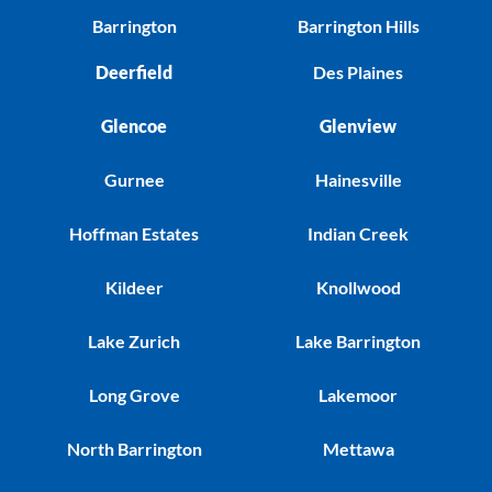
Barrington
Barrington Hills
Deerfield
Des Plaines
Glencoe
Glenview
Gurnee
Hainesville
Hoffman Estates
Indian Creek
Kildeer
Knollwood
Lake Zurich
Lake Barrington
Long Grove
Lakemoor
North Barrington
Mettawa