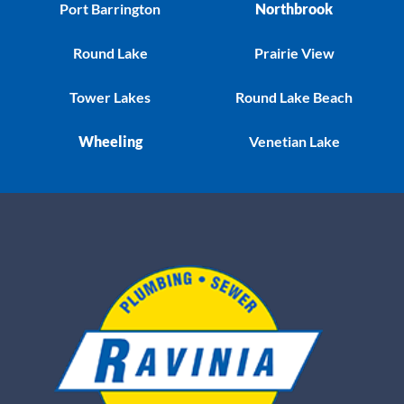
Port Barrington
Northbrook
Round Lake
Prairie View
Tower Lakes
Round Lake Beach
Wheeling
Venetian Lake