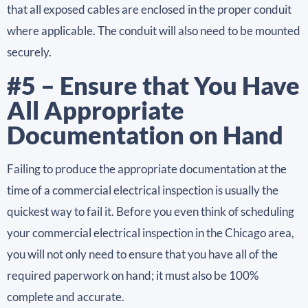
that all exposed cables are enclosed in the proper conduit
where applicable. The conduit will also need to be mounted
securely.
#5 – Ensure that You Have
All Appropriate
Documentation on Hand
Failing to produce the appropriate documentation at the
time of a commercial electrical inspection is usually the
quickest way to fail it. Before you even think of scheduling
your commercial electrical inspection in the Chicago area,
you will not only need to ensure that you have all of the
required paperwork on hand; it must also be 100%
complete and accurate.