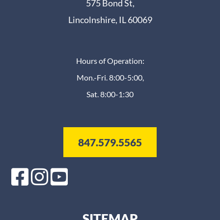
575 Bond St,
Lincolnshire, IL 60069
Hours of Operation:
Mon.-Fri. 8:00-5:00,
Sat. 8:00-1:30
847.579.5565
SITEMAP