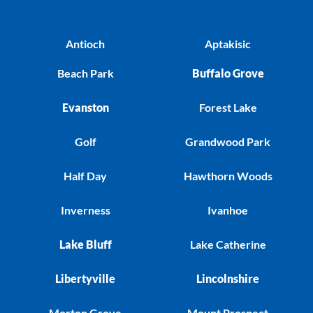
Antioch
Aptakisic
Beach Park
Buffalo Grove
Evanston
Forest Lake
Golf
Grandwood Park
Half Day
Hawthorn Woods
Inverness
Ivanhoe
Lake Bluff
Lake Catherine
Libertyville
Lincolnshire
Morton Grove
Mount Prospect