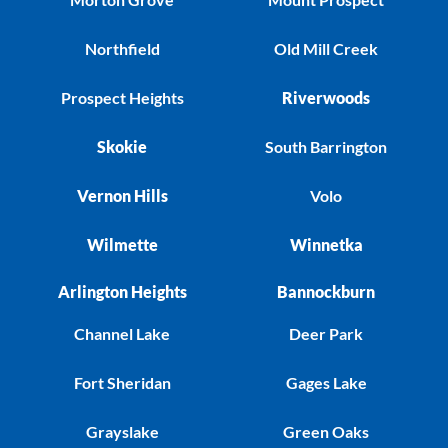
Northfield
Old Mill Creek
Prospect Heights
Riverwoods
Skokie
South Barrington
Vernon Hills
Volo
Wilmette
Winnetka
Arlington Heights
Bannockburn
Channel Lake
Deer Park
Fort Sheridan
Gages Lake
Grayslake
Green Oaks