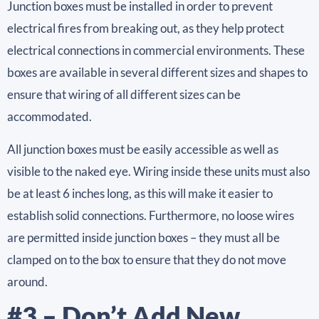
Junction boxes must be installed in order to prevent
electrical fires from breaking out, as they help protect
electrical connections in commercial environments. These
boxes are available in several different sizes and shapes to
ensure that wiring of all different sizes can be
accommodated.
All junction boxes must be easily accessible as well as
visible to the naked eye. Wiring inside these units must also
be at least 6 inches long, as this will make it easier to
establish solid connections. Furthermore, no loose wires
are permitted inside junction boxes – they must all be
clamped on to the box to ensure that they do not move
around.
#3 – Don’t Add New