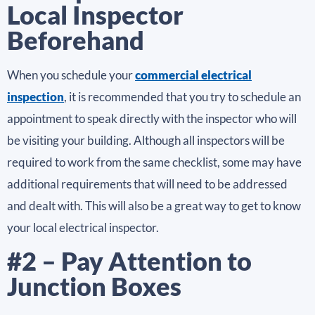
Local Inspector
Beforehand
When you schedule your
commercial electrical
inspection
, it is recommended that you try to schedule an
appointment to speak directly with the inspector who will
be visiting your building. Although all inspectors will be
required to work from the same checklist, some may have
additional requirements that will need to be addressed
and dealt with. This will also be a great way to get to know
your local electrical inspector.
#2 – Pay Attention to
Junction Boxes