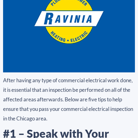
After having any type of commercial electrical work done,
it is essential that an inspection be performed on all of the
affected areas afterwards. Below are five tips to help
ensure that you pass your commercial electrical inspection
in the Chicago area.
#1 – Speak with Your