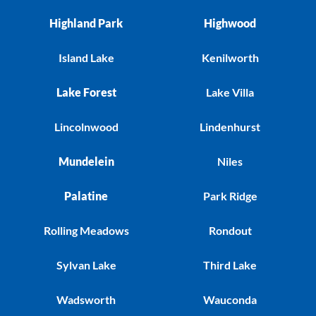
Highland Park
Highwood
Island Lake
Kenilworth
Lake Forest
Lake Villa
Lincolnwood
Lindenhurst
Mundelein
Niles
Palatine
Park Ridge
Rolling Meadows
Rondout
Sylvan Lake
Third Lake
Wadsworth
Wauconda