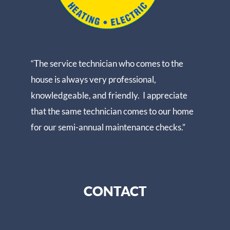
“The service technician who comes to the
house is always very professional,
knowledgeable, and friendly. I appreciate
that the same technician comes to our home
for our semi-annual maintenance checks.”
CONTACT