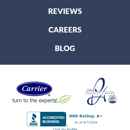
REVIEWS
CAREERS
BLOG