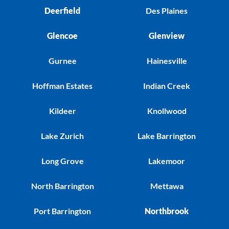
Deerfield
Des Plaines
Glencoe
Glenview
Gurnee
Hainesville
Hoffman Estates
Indian Creek
Kildeer
Knollwood
Lake Zurich
Lake Barrington
Long Grove
Lakemoor
North Barrington
Mettawa
Port Barrington
Northbrook