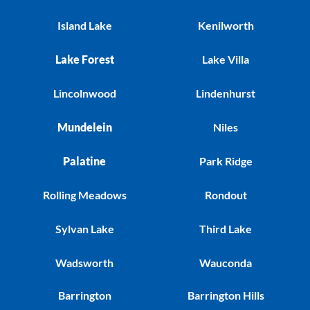
Island Lake
Kenilworth
Lake Forest
Lake Villa
Lincolnwood
Lindenhurst
Mundelein
Niles
Palatine
Park Ridge
Rolling Meadows
Rondout
Sylvan Lake
Third Lake
Wadsworth
Wauconda
Barrington
Barrington Hills