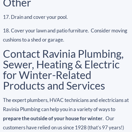
Other
17. Drain and cover your pool.
18. Cover your lawn and patio furniture. Consider moving
cushions to a shed or garage.
Contact Ravinia Plumbing,
Sewer, Heating & Electric
for Winter-Related
Products and Services
The expert plumbers, HVAC technicians and electricians at
Ravinia Plumbing can help you in a variety of ways to
prepare the outside of your house for winter
. Our
customers have relied on us since 1928 (that’s 97 years!)