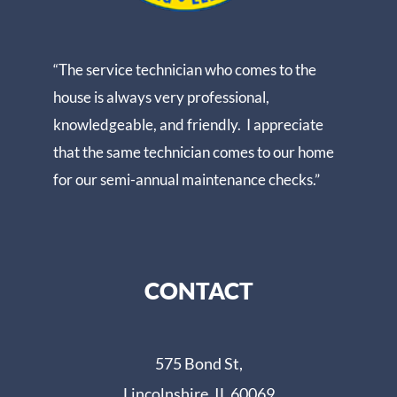
“The service technician who comes to the
house is always very professional,
knowledgeable, and friendly. I appreciate
that the same technician comes to our home
for our semi-annual maintenance checks.”
CONTACT
575 Bond St,
Lincolnshire, IL 60069