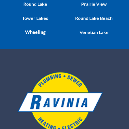
Round Lake
Prairie View
Tower Lakes
Round Lake Beach
Wheeling
Venetian Lake