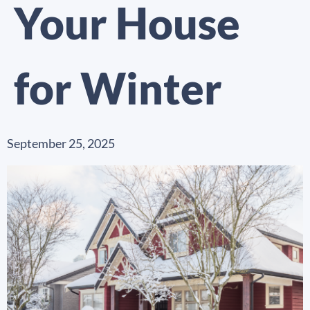
Your House
for Winter
September 25, 2025