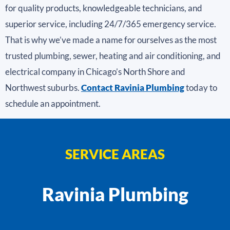
for quality products, knowledgeable technicians, and
superior service, including 24/7/365 emergency service.
That is why we’ve made a name for ourselves as the most
trusted plumbing, sewer, heating and air conditioning, and
electrical company in Chicago’s North Shore and
Northwest suburbs.
Contact Ravinia Plumbing
today to
schedule an appointment.
SERVICE AREAS
Ravinia Plumbing