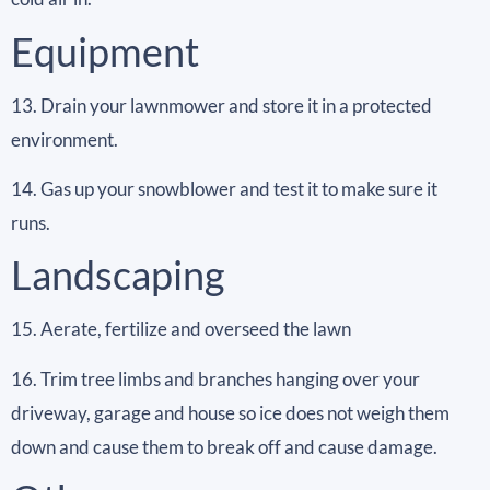
Equipment
13. Drain your lawnmower and store it in a protected
environment.
14. Gas up your snowblower and test it to make sure it
runs.
Landscaping
15. Aerate, fertilize and overseed the lawn
16. Trim tree limbs and branches hanging over your
driveway, garage and house so ice does not weigh them
down and cause them to break off and cause damage.