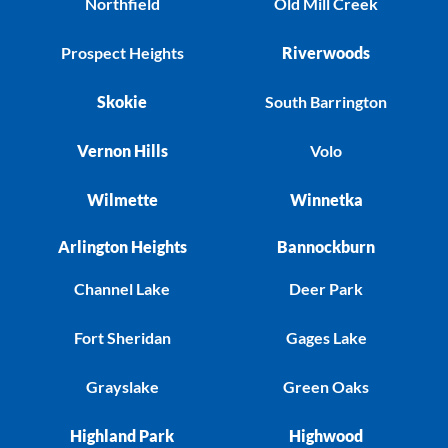
Northfield
Old Mill Creek
Prospect Heights
Riverwoods
Skokie
South Barrington
Vernon Hills
Volo
Wilmette
Winnetka
Arlington Heights
Bannockburn
Channel Lake
Deer Park
Fort Sheridan
Gages Lake
Grayslake
Green Oaks
Highland Park
Highwood