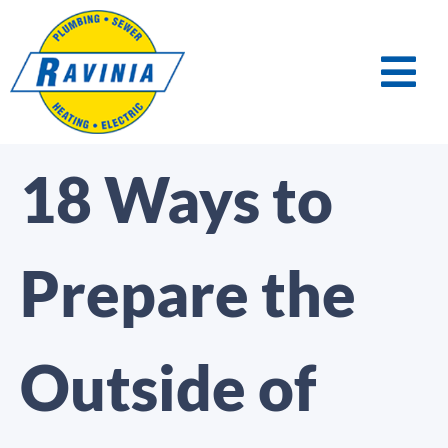
18 Ways to
Prepare the
Outside of