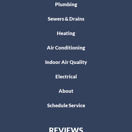
Plumbing
Sewers & Drains
Heating
Air Conditioning
Indoor Air Quality
Electrical
About
Schedule Service
REVIEWS