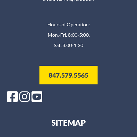
Hours of Operation:
Mon.-Fri. 8:00-5:00,
Sat. 8:00-1:30
847.579.5565
SITEMAP