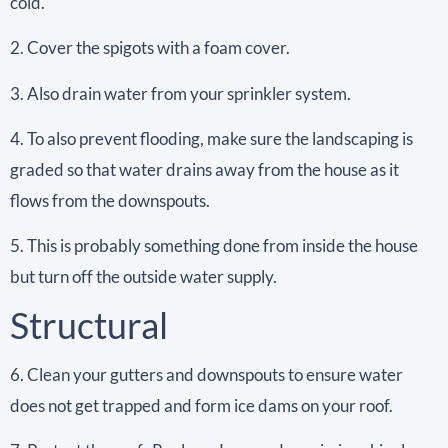
cold.
2. Cover the spigots with a foam cover.
3. Also drain water from your sprinkler system.
4. To also prevent flooding, make sure the landscaping is
graded so that water drains away from the house as it
flows from the downspouts.
5. This is probably something done from inside the house
but turn off the outside water supply.
Structural
6. Clean your gutters and downspouts to ensure water
does not get trapped and form ice dams on your roof.