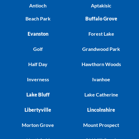
Antioch
Aptakisic
Beach Park
Buffalo Grove
Evanston
Forest Lake
Golf
Grandwood Park
Half Day
Hawthorn Woods
Inverness
Ivanhoe
Lake Bluff
Lake Catherine
Libertyville
Lincolnshire
Morton Grove
Mount Prospect