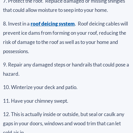
7. Protect the roof. Replace damaged or missing shingles
that could allow moisture to seep into your home.
8. Invest in a
roof deicing system
. Roof deicing cables will
prevent ice dams from forming on your roof, reducing the
risk of damage to the roof as well as to your home and
possessions.
9. Repair any damaged steps or handrails that could pose a
hazard.
10. Winterize your deck and patio.
11. Have your chimney swept.
12. This is actually inside or outside, but seal or caulk any
gaps in your doors, windows and wood trim that can let
cold air in.