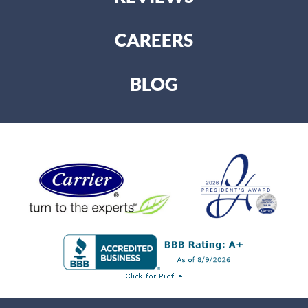
CAREERS
BLOG