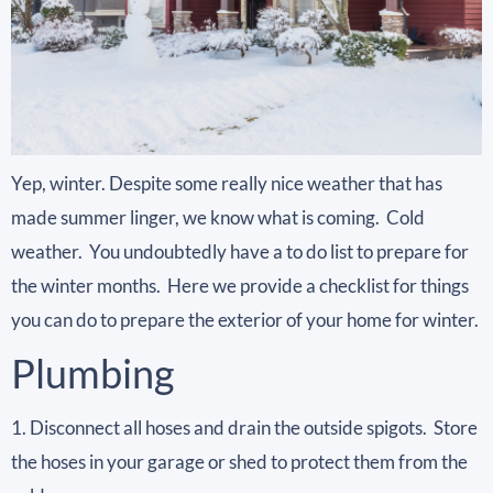
Yep, winter. Despite some really nice weather that has
made summer linger, we know what is coming. Cold
weather. You undoubtedly have a to do list to prepare for
the winter months. Here we provide a checklist for things
you can do to prepare the exterior of your home for winter.
Plumbing
1. Disconnect all hoses and drain the outside spigots. Store
the hoses in your garage or shed to protect them from the