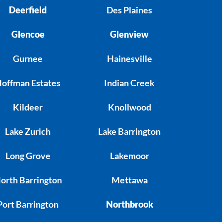
Deerfield
Des Plaines
Glencoe
Glenview
Gurnee
Hainesville
offman Estates
Indian Creek
Kildeer
Knollwood
Lake Zurich
Lake Barrington
Long Grove
Lakemoor
orth Barrington
Mettawa
Port Barrington
Northbrook