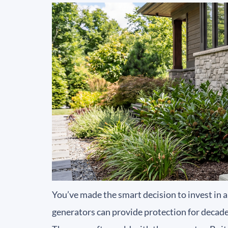
You’ve made the smart decision to invest in 
generators can provide protection for decades