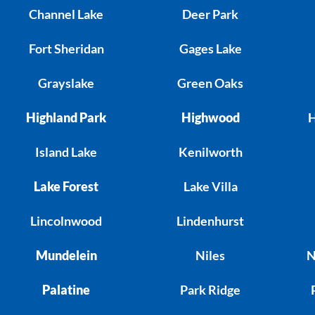
Channel Lake
Deer Park
Fort Sheridan
Gages Lake
Grayslake
Green Oaks
Highland Park
Highwood
H
Island Lake
Kenilworth
Lake Forest
Lake Villa
Lincolnwood
Lindenhurst
Mundelein
Niles
N
Palatine
Park Ridge