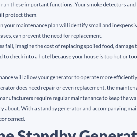
 to run these important functions. Your smoke detectors a
will protect them.
in your maintenance plan will identify small and inexpens
ases, can prevent the need for replacement.
es fail, imagine the cost of replacing spoiled food, damage
d to check into a hotel because your house is too hot or to
nce will allow your generator to operate more efficiently,
nerator does need repair or even replacement, the mainte
anufacturers require regular maintenance to keep the war
y about. With a standby generator and accompanying mai
 concerned.
he Standby Generat