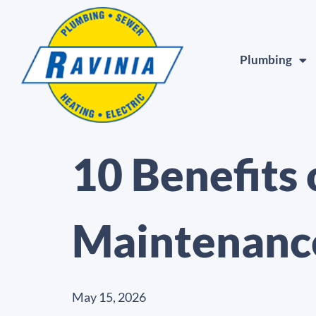
Plumbing
10 Benefits
Maintenanc
May 15, 2026