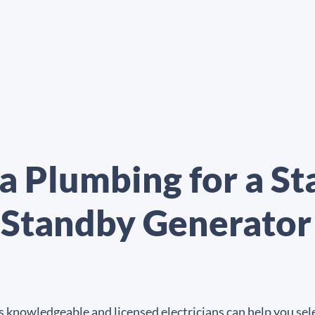
a Plumbing for a S
 Standby Generato
 knowledgeable and licensed electricians can help you sele