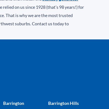
elied on us since 1928 (that’s 98 years!) for
ce. That is why we are the most trusted
rthwest suburbs. Contact us today to
Barrington
Barrington Hills