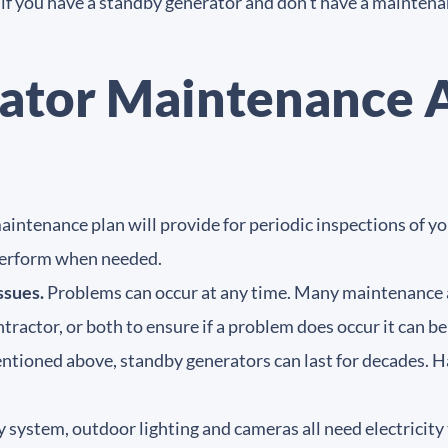
t if you have a standby generator and don’t have a mainten
ator Maintenance
intenance plan will provide for periodic inspections of y
 perform when needed.
ssues.
Problems can occur at any time. Many maintenance
tractor, or both to ensure if a problem does occur it can 
tioned above, standby generators can last for decades. Ha
 system, outdoor lighting and cameras all need electricit