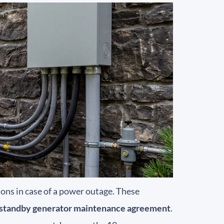
ons in case of a power outage. These
standby generator maintenance agreement
.