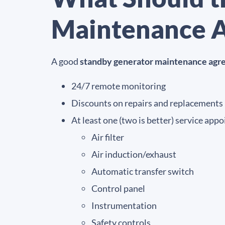
Maintenance A
A good
standby generator maintenance ag
24/7 remote monitoring
Discounts on repairs and replacements
At least one (two is better) service ap
Air filter
Air induction/exhaust
Automatic transfer switch
Control panel
Instrumentation
Safety controls