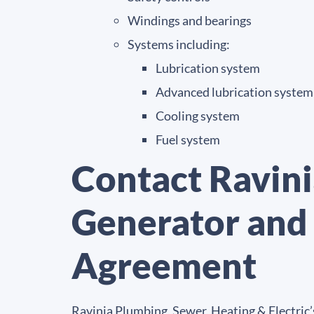
Windings and bearings
Systems including:
Lubrication system
Advanced lubrication system
Cooling system
Fuel system
Contact Ravini
Generator and
Agreement
Ravinia Plumbing, Sewer, Heating & Electric’s