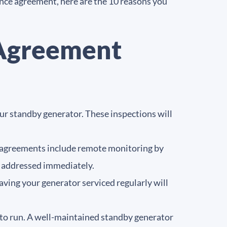
ance agreement, here are the 10 reasons you
 Agreement
our standby generator. These inspections will
 agreements include remote monitoring by
be addressed immediately.
ving your generator serviced regularly will
y to run. A well-maintained standby generator