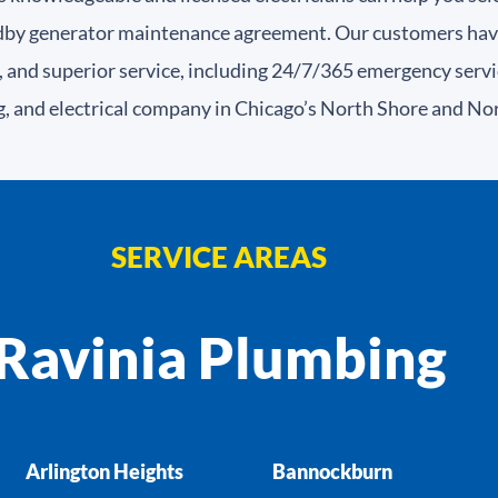
dby generator maintenance agreement. Our customers have r
 and superior service, including 24/7/365 emergency servi
g, and electrical company in Chicago’s North Shore and No
SERVICE AREAS
Ravinia Plumbing
Arlington Heights
Bannockburn