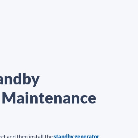
tandby
r Maintenance
ct and then install the
standby generator