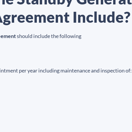
greement Include?
reement
should include the following
pointment per year including maintenance and inspection of: