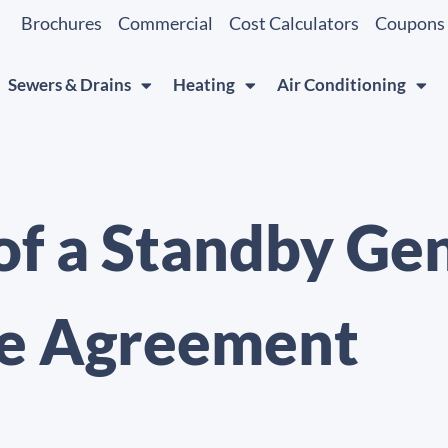
Brochures
Commercial
Cost Calculators
Coupons
Sewers & Drains
Heating
Air Conditioning
 of a Standby Ge
e Agreement