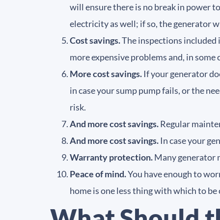
will ensure there is no break in power
electricity as well; if so, the generator 
Cost savings.
The inspections included 
more expensive problems and, in some c
More cost savings.
If your generator do
in case your sump pump fails, or the nee
risk.
And more cost savings.
Regular maintena
And more cost savings.
In case your ge
Warranty protection.
Many generator m
Peace of mind.
You have enough to worr
home is one less thing with which to be
What Should t