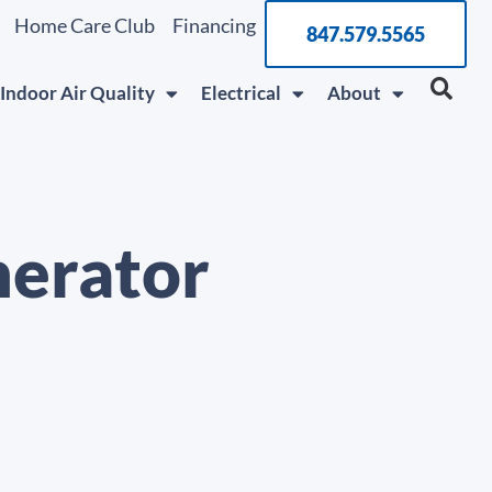
Home Care Club
Financing
847.579.5565
Indoor Air Quality
Electrical
About
nerator