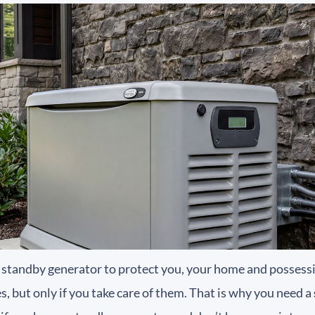
a standby generator to protect you, your home and possessi
, but only if you take care of them. That is why you need a