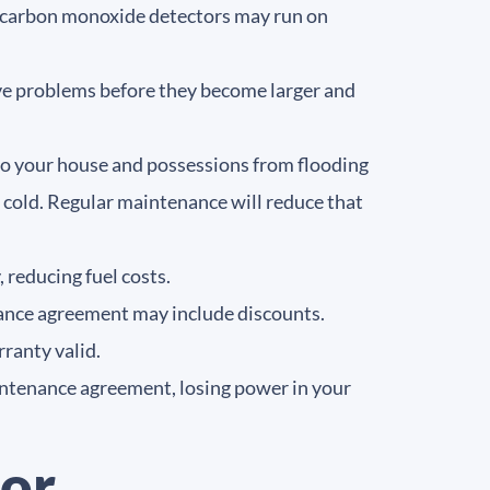
nd carbon monoxide detectors may run on
ive problems before they become larger and
 to your house and possessions from flooding
o cold. Regular maintenance will reduce that
 reducing fuel costs.
nance agreement may include discounts.
ranty valid.
ntenance agreement, losing power in your
or