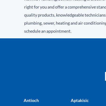
right for you and offer a comprehensive stan
quality products, knowledgeable technicians,
plumbing, sewer, heating and air conditionin
schedule an appointment.
Antioch
Aptakisic