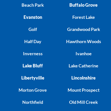
Beach Park
Buffalo Grove
Evanston
Forest Lake
Golf
Grandwood Park
Half Day
Hawthorn Woods
Inverness
Ivanhoe
Lake Bluff
Lake Catherine
Libertyville
Lincolnshire
Morton Grove
Mount Prospect
Northfield
Old Mill Creek