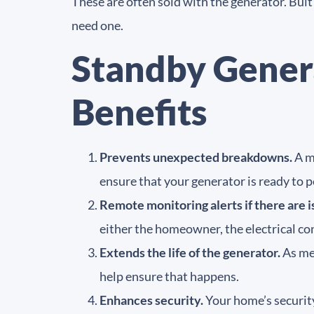
These are often sold with the generator. Bui
need one.
Standby Gener
Benefits
Prevents unexpected breakdowns.
A ma
ensure that your generator is ready to
Remote monitoring alerts if there are i
either the homeowner, the electrical con
Extends the life of the generator.
As men
help ensure that happens.
Enhances security.
Your home’s security