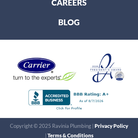
CAREERS
BLOG
Copyright © 2025 Ravinia Plumbing |
Privacy Policy
|
Terms & Conditions