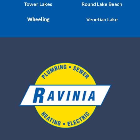
Tower Lakes
Round Lake Beach
Wheeling
Venetian Lake