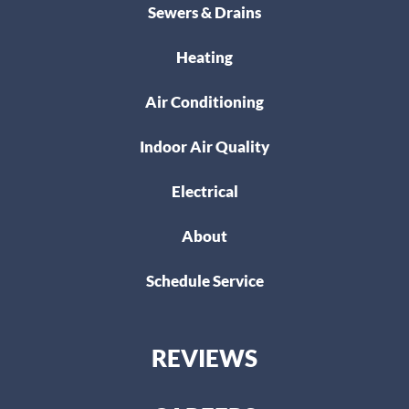
Sewers & Drains
Heating
Air Conditioning
Indoor Air Quality
Electrical
About
Schedule Service
REVIEWS