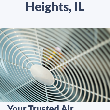
Heights, IL
Your Trusted Air