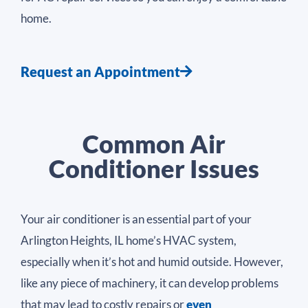
home.
Request an Appointment
Common Air
Conditioner Issues
Your air conditioner is an essential part of your
Arlington Heights, IL home’s HVAC system,
especially when it’s hot and humid outside. However,
like any piece of machinery, it can develop problems
that may lead to costly repairs or
even