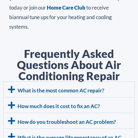
today or join our
Home Care Club
to receive
biannual tune ups for your heating and cooling
systems.
Frequently Asked
Questions About Air
Conditioning Repair
What is the most common AC repair?
How much does it cost to fix an AC?
How do you troubleshoot an AC problem?
What is the average life expectancy of an AC