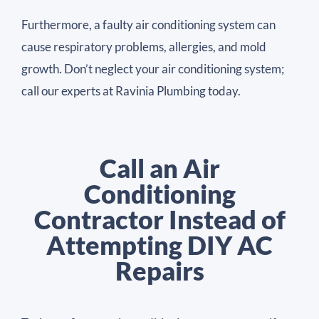
Furthermore, a faulty air conditioning system can
cause respiratory problems, allergies, and mold
growth. Don’t neglect your air conditioning system;
call our experts at Ravinia Plumbing today.
Call an Air
Conditioning
Contractor Instead of
Attempting DIY AC
Repairs