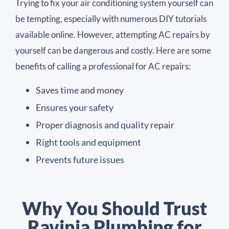
Trying to fix your air conditioning system yourself can
be tempting, especially with numerous DIY tutorials
available online. However, attempting AC repairs by
yourself can be dangerous and costly. Here are some
benefits of calling a professional for AC repairs:
Saves time and money
Ensures your safety
Proper diagnosis and quality repair
Right tools and equipment
Prevents future issues
Why You Should Trust
Ravinia Plumbing for