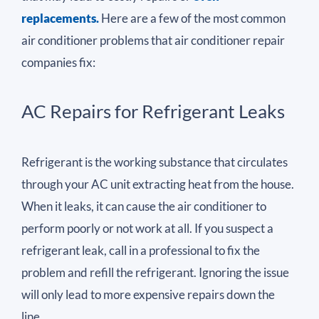
replacements.
Here are a few of the most common
air conditioner problems that air conditioner repair
companies fix:
AC Repairs for Refrigerant Leaks
Refrigerant is the working substance that circulates
through your AC unit extracting heat from the house.
When it leaks, it can cause the air conditioner to
perform poorly or not work at all. If you suspect a
refrigerant leak, call in a professional to fix the
problem and refill the refrigerant. Ignoring the issue
will only lead to more expensive repairs down the
line.