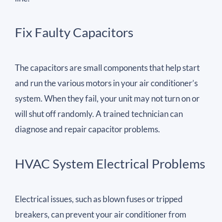
Fix Faulty Capacitors
The capacitors are small components that help start
and run the various motors in your air conditioner’s
system. When they fail, your unit may not turn on or
will shut off randomly. A trained technician can
diagnose and repair capacitor problems.
HVAC System Electrical Problems
Electrical issues, such as blown fuses or tripped
breakers, can prevent your air conditioner from