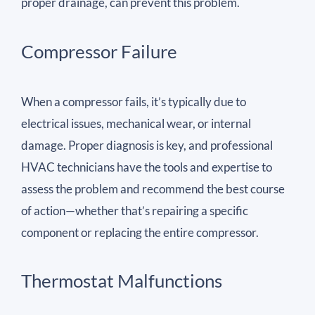
proper drainage, can prevent this problem.
Compressor Failure
When a compressor fails, it’s typically due to
electrical issues, mechanical wear, or internal
damage. Proper diagnosis is key, and professional
HVAC technicians have the tools and expertise to
assess the problem and recommend the best course
of action—whether that’s repairing a specific
component or replacing the entire compressor.
Thermostat Malfunctions