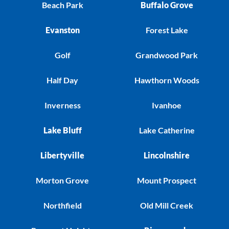
Beach Park
Buffalo Grove
Evanston
Forest Lake
Golf
Grandwood Park
Half Day
Hawthorn Woods
Inverness
Ivanhoe
Lake Bluff
Lake Catherine
Libertyville
Lincolnshire
Morton Grove
Mount Prospect
Northfield
Old Mill Creek