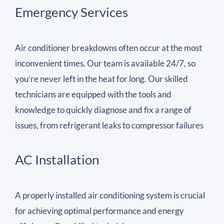
Emergency Services
Air conditioner breakdowns often occur at the most
inconvenient times. Our team is available 24/7, so
you’re never left in the heat for long. Our skilled
technicians are equipped with the tools and
knowledge to quickly diagnose and fix a range of
issues, from refrigerant leaks to compressor failures
AC Installation
A properly installed air conditioning system is crucial
for achieving optimal performance and energy