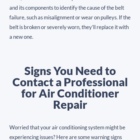
and its components to identify the cause of the belt
failure, such as misalignment or wear on pulleys. If the
belt is broken or severely worn, they’ll replace it with
a new one.
Signs You Need to
Contact a Professional
for Air Conditioner
Repair
Worried that your air conditioning system might be
experiencing issues? Here are some warning signs