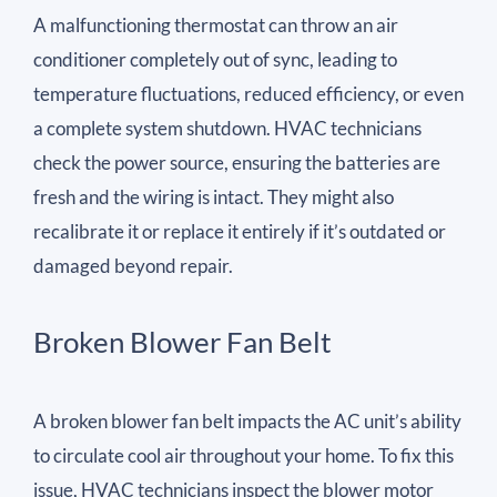
A malfunctioning thermostat can throw an air
conditioner completely out of sync, leading to
temperature fluctuations, reduced efficiency, or even
a complete system shutdown. HVAC technicians
check the power source, ensuring the batteries are
fresh and the wiring is intact. They might also
recalibrate it or replace it entirely if it’s outdated or
damaged beyond repair.
Broken Blower Fan Belt
A broken blower fan belt impacts the AC unit’s ability
to circulate cool air throughout your home. To fix this
issue, HVAC technicians inspect the blower motor