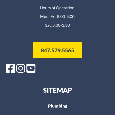
Hours of Operation:
Mon.-Fri. 8:00-5:00,
Sat. 8:00-1:30
847.579.5565
SITEMAP
Plumbing