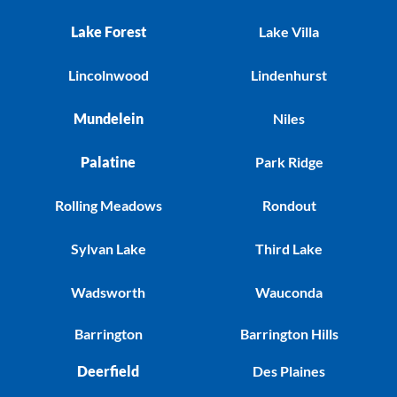
Lake Forest
Lake Villa
Lincolnwood
Lindenhurst
Mundelein
Niles
Palatine
Park Ridge
Rolling Meadows
Rondout
Sylvan Lake
Third Lake
Wadsworth
Wauconda
Barrington
Barrington Hills
Deerfield
Des Plaines