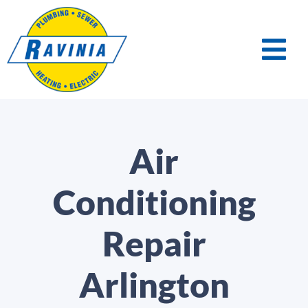
Air
Conditioning
Repair
Arlington