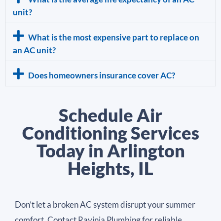
unit?
What is the most expensive part to replace on
an AC unit?
Does homeowners insurance cover AC?
Schedule Air
Conditioning Services
Today in Arlington
Heights, IL
Don’t let a broken AC system disrupt your summer
comfort. Contact Ravinia Plumbing for reliable,