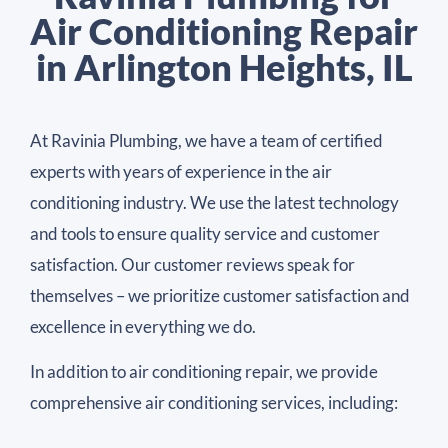
Air Conditioning Repair
in Arlington Heights, IL
At Ravinia Plumbing, we have a team of certified
experts with years of experience in the air
conditioning industry. We use the latest technology
and tools to ensure quality service and customer
satisfaction. Our customer reviews speak for
themselves – we prioritize customer satisfaction and
excellence in everything we do.
In addition to air conditioning repair, we provide
comprehensive air conditioning services, including: