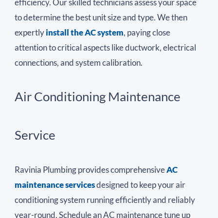
efficiency. Our skilled technicians assess your space
to determine the best unit size and type. We then
expertly
install the AC system
, paying close
attention to critical aspects like ductwork, electrical
connections, and system calibration.
Air Conditioning Maintenance
Service
Ravinia Plumbing provides comprehensive
AC
maintenance services
designed to keep your air
conditioning system running efficiently and reliably
year-round. Schedule an AC maintenance tune up