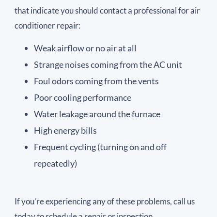
that indicate you should contact a professional for air
conditioner repair:
Weak airflow or no air at all
Strange noises coming from the AC unit
Foul odors coming from the vents
Poor cooling performance
Water leakage around the furnace
High energy bills
Frequent cycling (turning on and off
repeatedly)
If you’re experiencing any of these problems, call us
today to schedule a repair or inspection.