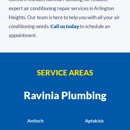
expert air conditioning repair services in Arlington
Heights. Our team is here to help you with all your air
conditioning needs.
Call us today
to schedule an
appointment.
SERVICE AREAS
Ravinia Plumbing
Antioch
Aptakisic