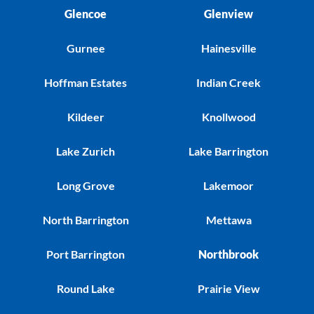
Glencoe
Glenview
Gurnee
Hainesville
Hoffman Estates
Indian Creek
Kildeer
Knollwood
Lake Zurich
Lake Barrington
Long Grove
Lakemoor
North Barrington
Mettawa
Port Barrington
Northbrook
Round Lake
Prairie View