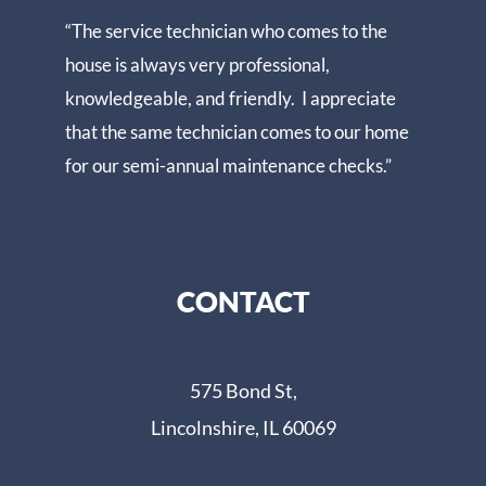
“The service technician who comes to the
house is always very professional,
knowledgeable, and friendly. I appreciate
that the same technician comes to our home
for our semi-annual maintenance checks.”
CONTACT
575 Bond St,
Lincolnshire, IL 60069