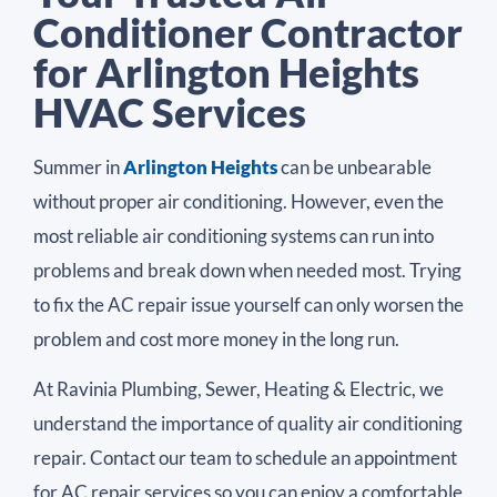
Conditioner Contractor
for Arlington Heights
HVAC Services
Summer in
Arlington Heights
can be unbearable
without proper air conditioning. However, even the
most reliable air conditioning systems can run into
problems and break down when needed most. Trying
to fix the AC repair issue yourself can only worsen the
problem and cost more money in the long run.
At Ravinia Plumbing, Sewer, Heating & Electric, we
understand the importance of quality air conditioning
repair. Contact our team to schedule an appointment
for AC repair services so you can enjoy a comfortable