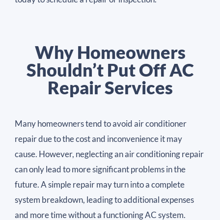
Why Homeowners
Shouldn’t Put Off AC
Repair Services
Many homeowners tend to avoid air conditioner
repair due to the cost and inconvenience it may
cause. However, neglecting an air conditioning repair
can only lead to more significant problems in the
future. A simple repair may turn into a complete
system breakdown, leading to additional expenses
and more time without a functioning AC system.