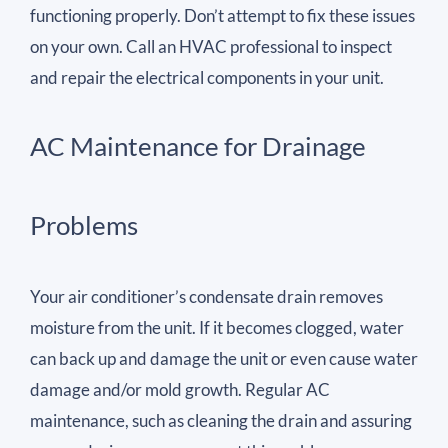
functioning properly. Don’t attempt to fix these issues
on your own. Call an HVAC professional to inspect
and repair the electrical components in your unit.
AC Maintenance for Drainage
Problems
Your air conditioner’s condensate drain removes
moisture from the unit. If it becomes clogged, water
can back up and damage the unit or even cause water
damage and/or mold growth. Regular AC
maintenance, such as cleaning the drain and assuring