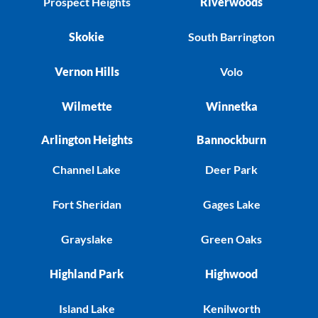
Prospect Heights
Riverwoods
Skokie
South Barrington
Vernon Hills
Volo
Wilmette
Winnetka
Arlington Heights
Bannockburn
Channel Lake
Deer Park
Fort Sheridan
Gages Lake
Grayslake
Green Oaks
Highland Park
Highwood
Island Lake
Kenilworth